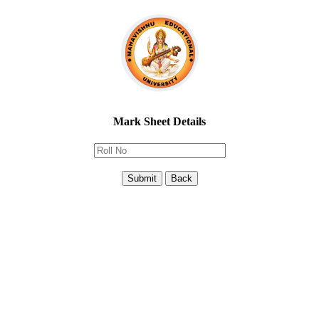
Mark Sheet Details
Submit
Back